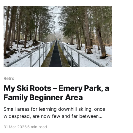
roots and left with an understanding of what
makes this ski area special.
Retro
My Ski Roots – Emery Park, a
Family Beginner Area
Small areas for learning downhill skiing, once
widespread, are now few and far between.
Welcome to Emery Park. I returned to my ski
31 Mar 2026
6 min read
roots and found it's still free and still about