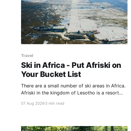
Travel
Ski in Africa - Put Afriski on
Your Bucket List
There are a small number of ski areas in Africa.
Afriski in the kingdom of Lesotho is a resort
with an energetic vibe and yes, snow.
07 Aug 2026
3 min read