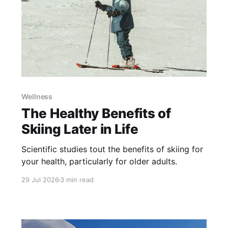
Wellness
The Healthy Benefits of
Skiing Later in Life
Scientific studies tout the benefits of skiing for
your health, particularly for older adults.
29 Jul 2026
3 min read