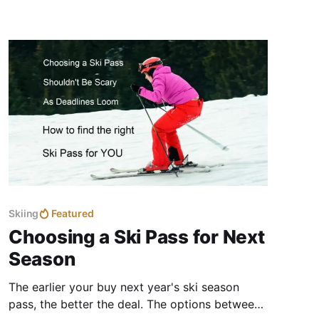
families sharing a successful first day on the
slopes.
Skiing
Featured
Choosing a Ski Pass for Next
Season
The earlier your buy next year's ski season
pass, the better the deal. The options between