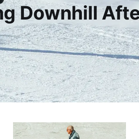
g Downhill Aft