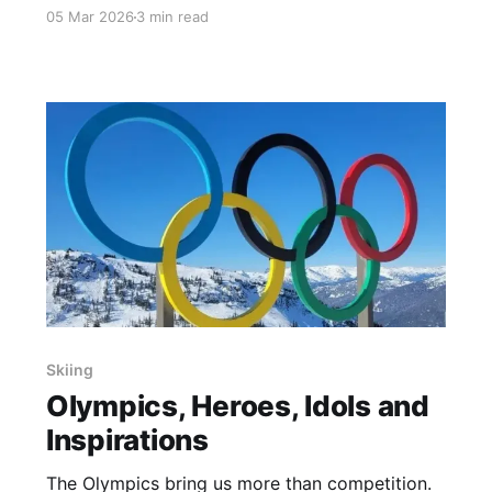
radio in 1998. I got to interview Phil Mahre and
05 Mar 2026
3 min read
Felix Belczyk. The lead commentator was Ken
Squier.
Skiing
Olympics, Heroes, Idols and
Inspirations
The Olympics bring us more than competition.