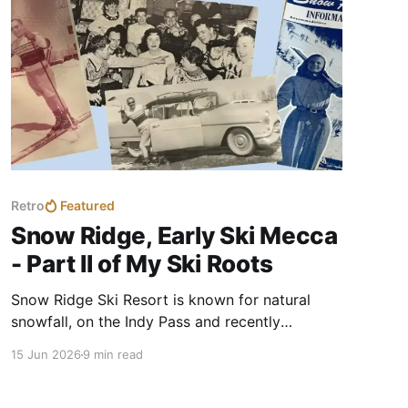
Retro
Featured
Snow Ridge, Early Ski Mecca
- Part II of My Ski Roots
Snow Ridge Ski Resort is known for natural
snowfall, on the Indy Pass and recently
celebrated their 80th season. I knew of Snow
15 Jun 2026
9 min read
Ridge from family stories. I visited during their
anniversary event to uncover details of my ski