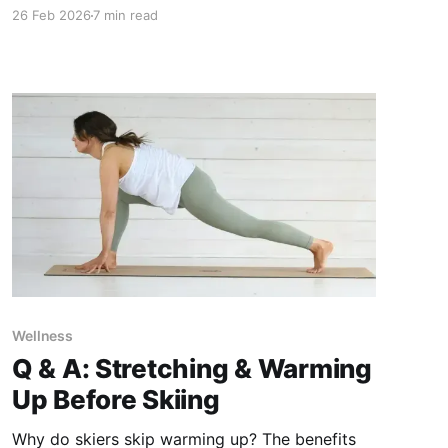
mega passes, regional passes and a single ski
26 Feb 2026
7 min read
area can be overwhelming. Here's how to do
your research and make the best decision on
what's the best ski pass for you.
Wellness
Q & A: Stretching & Warming
Up Before Skiing
Why do skiers skip warming up? The benefits