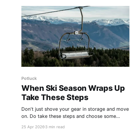
benefits.
Potluck
When Ski Season Wraps Up
Take These Steps
Don't just shove your gear in storage and move
on. Do take these steps and choose some
goals to set yourself up for a great start to
25 Apr 2026
3 min read
next season.