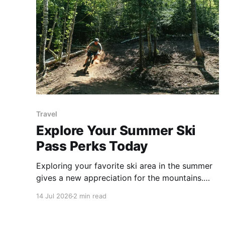
Travel
Explore Your Summer Ski
Pass Perks Today
Exploring your favorite ski area in the summer
gives a new appreciation for the mountains.
Season pass holders often receive special
14 Jul 2026
2 min read
discounts for summer and fall fun at ski resorts.
Don't forget to explore your pass perks and