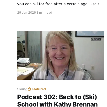
you can ski for free after a certain age. Use the
guide to search by state for free skiing by
29 Jan 2026
3 min read
location and the minimum age requirement.
Skiing
Featured
Podcast 302: Back to (Ski)
School with Kathy Brennan