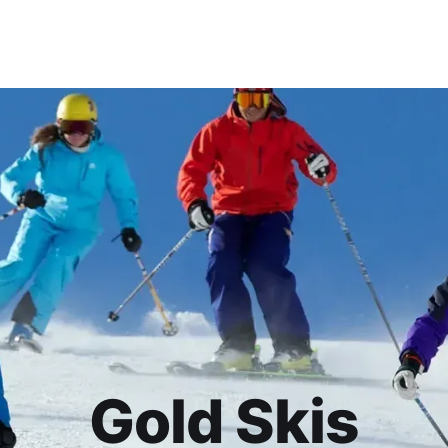
Gold Skis