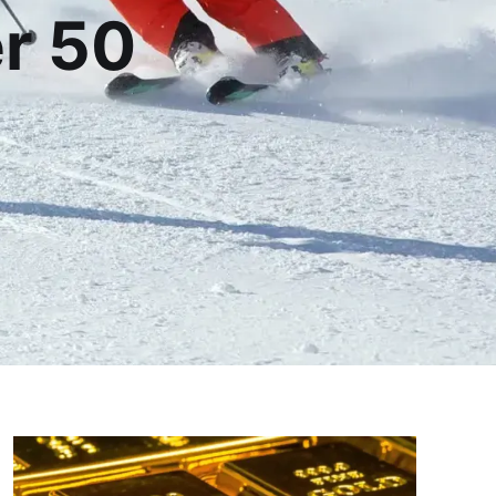
er 50