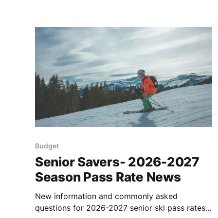
Budget
Senior Savers- 2026-2027
Season Pass Rate News
New information and commonly asked
questions for 2026-2027 senior ski pass rates.