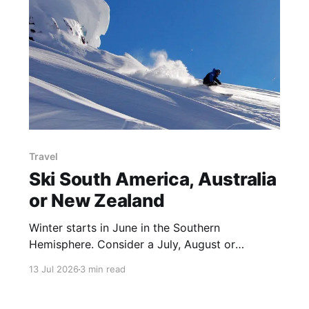
Travel
Ski South America, Australia
or New Zealand
Winter starts in June in the Southern
Hemisphere. Consider a July, August or
September ski trip to these ski resorts in Chile,
13 Jul 2026
3 min read
Argentina, New Zealand or Australia See which
are on the with Epic, Indy, Ikon or Mountain