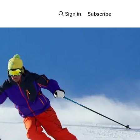
Sign in
Subscribe