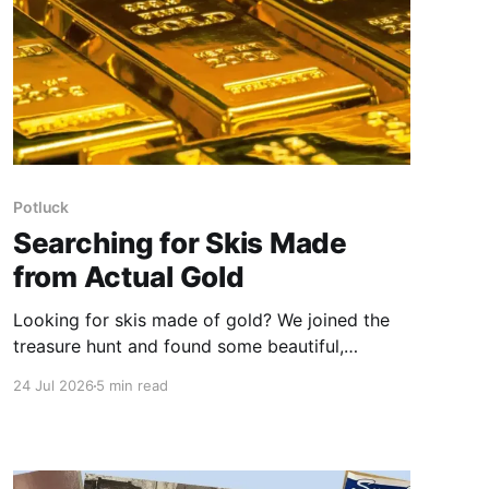
Potluck
Searching for Skis Made
from Actual Gold
Looking for skis made of gold? We joined the
treasure hunt and found some beautiful,
bespoke works of art that can also grace the
24 Jul 2026
5 min read
slopes.