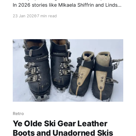
In 2026 stories like MIkaela Shiffrin and Lindsey
Vonn captivate. Past competitors motivated
23 Jan 2026
7 min read
generations of skiers. Ever said, "you totally
Franzed it?" One skier reflects on the impact
and anticipation of Olympic sport.
Retro
Ye Olde Ski Gear Leather
Boots and Unadorned Skis