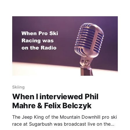
Skiing
When I interviewed Phil
Mahre & Felix Belczyk
The Jeep King of the Mountain Downhill pro ski
race at Sugarbush was broadcast live on the