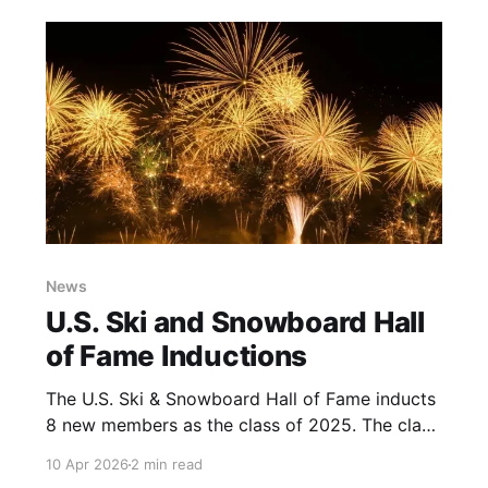
Collective or Super Senior Power Passes and
the ski area stats.
News
U.S. Ski and Snowboard Hall
of Fame Inductions
The U.S. Ski & Snowboard Hall of Fame inducts
8 new members as the class of 2025. The class
includes top athletes as well as individuals who
10 Apr 2026
2 min read
have helped shape and advance Snow Sports.