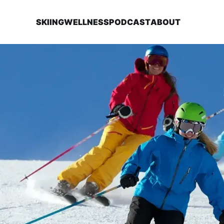
SKIING
WELLNESS
PODCAST
ABOUT