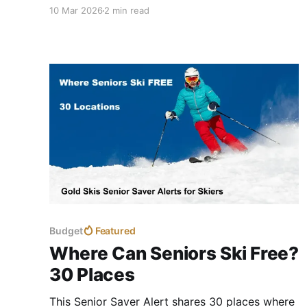
Mountain Collective plus NYSKI3 now offers a
10 Mar 2026
2 min read
combined option for skiers 70 or older.
Budget
Featured
Where Can Seniors Ski Free?
30 Places
This Senior Saver Alert shares 30 places where