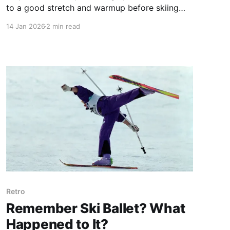
to a good stretch and warmup before skiing
are clear. Timing might be the reason. Here's
14 Jan 2026
2 min read
how to fit in a good warmup.
Retro
Remember Ski Ballet? What
Happened to It?