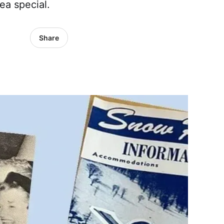
ea special.
Share