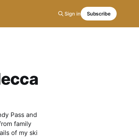
Sign in
Subscribe
Mecca
Indy Pass and
from family
ails of my ski