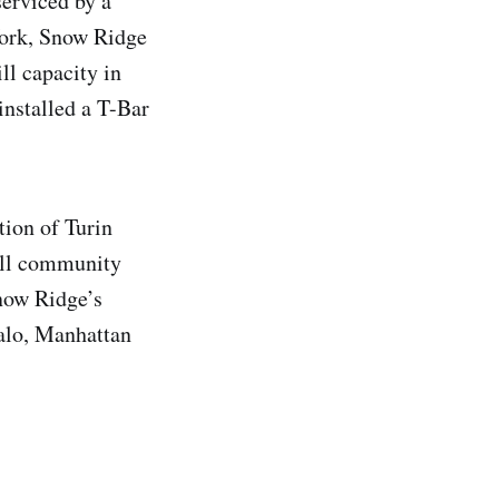
serviced by a
 York, Snow Ridge
ll capacity in
installed a T-Bar
ion of Turin
all community
Snow Ridge’s
falo, Manhattan