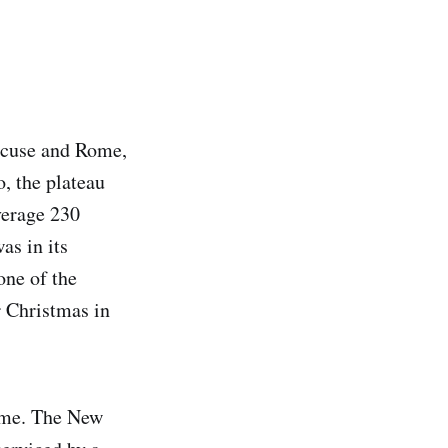
racuse and Rome,
o, the plateau
verage 230
as in its
one of the
r Christmas in
time. The New