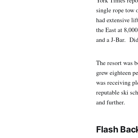
York Times repor
single rope tow 
had extensive lif
the East at 8,000
and a J-Bar. Did
The resort was b
grew eighteen pe
was receiving pl
reputable ski sc
and further.
Flash Bac