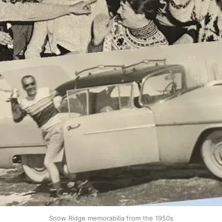
Snow Ridge memorabilia from the 1950s