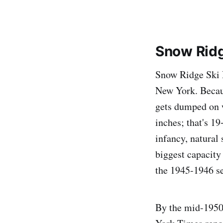
Snow Ridg
Snow Ridge Ski R
New York. Becaus
gets dumped on 
inches; that's 1
infancy, natural 
biggest capacity 
the 1945-1946 s
By the mid-1950s