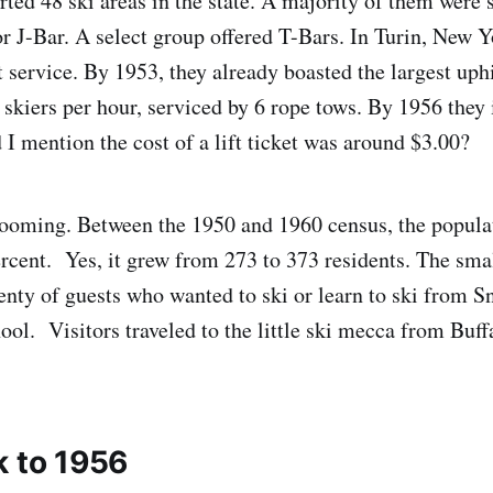
ted 48 ski areas in the state. A majority of them were 
or J-Bar. A select group offered T-Bars. In Turin, New
t service. By 1953, they already boasted the largest uphi
 skiers per hour, serviced by 6 rope tows. By 1956 they 
 I mention the cost of a lift ticket was around $3.00?
ooming. Between the 1950 and 1960 census, the populat
rcent. Yes, it grew from 273 to 373 residents. The sm
enty of guests who wanted to ski or learn to ski from 
hool. Visitors traveled to the little ski mecca from Buf
k to 1956