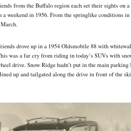
ends from the Buffalo region each set their sights on a 
 a weekend in 1956. From the springlike conditions in t
s March.
riends drove up in a 1954 Oldsmobile 88 with whitewall
his was a far cry from riding in today’s SUVs with snow
wheel drive. Snow Ridge hadn’t put in the main parking l
 lined up and tailgated along the drive in front of the ski