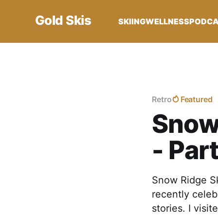
Gold Skis
SKIING
WELLNESS
PODC
Retro
Featured
Snow 
- Par
Snow Ridge Ski
recently celeb
stories. I visi