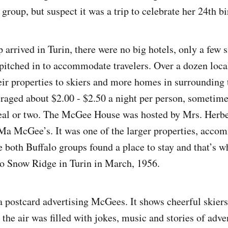
 group, but suspect it was a trip to celebrate her 24th bi
arrived in Turin, there were no big hotels, only a few s
tched in to accommodate travelers. Over a dozen loca
ir properties to skiers and more homes in surrounding 
eraged about $2.00 - $2.50 a night per person, sometime
l or two. The McGee House was hosted by Mrs. Herb
 Ma McGee’s. It was one of the larger properties, acco
 both Buffalo groups found a place to stay and that’s 
 to Snow Ridge in Turin in March, 1956.
 a postcard advertising McGees. It shows cheerful skiers
 the air was filled with jokes, music and stories of adve