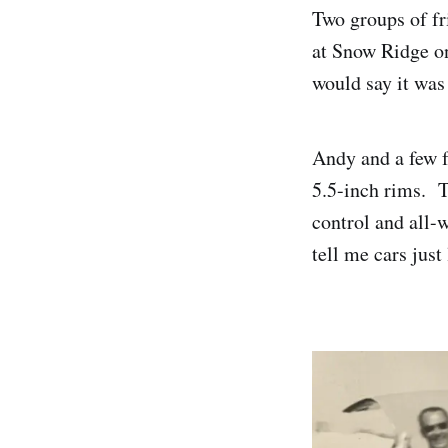
Two groups of fri
at Snow Ridge on
would say it wa
Andy and a few f
5.5-inch rims. T
control and all-
tell me cars just