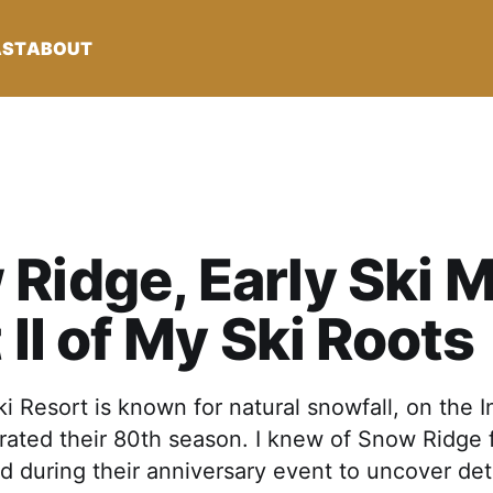
AST
ABOUT
Ridge, Early Ski 
t II of My Ski Roots
 Resort is known for natural snowfall, on the 
rated their 80th season. I knew of Snow Ridge 
ted during their anniversary event to uncover det