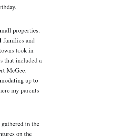
rthday.
mall properties.
l families and
towns took in
s that included a
ert McGee.
mmodating up to
where my parents
 gathered in the
ntures on the