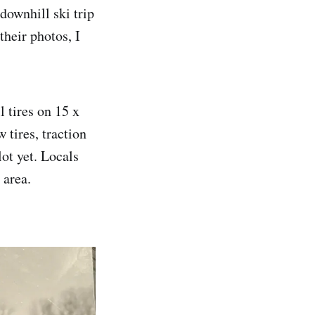
downhill ski trip
heir photos, I
 tires on 15 x
 tires, traction
ot yet. Locals
 area.