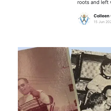
roots and left
Colleen 
15 Jun 20