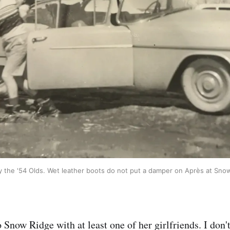
 the '54 Olds. Wet leather boots do not put a damper on Après at Sno
 Snow Ridge with at least one of her girlfriends. I don't