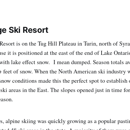
e Ski Resort
esort is on the Tug Hill Plateau in Turin, north of Sy
e it is positioned at the east of the end of Lake Ontari
with lake effect snow. I mean dumped. Season totals a
9+ feet of snow. When the North American ski industry w
snow conditions made this the perfect spot to establish 
ski areas in the East. The slopes opened just in time fo
eason.
, alpine skiing was quickly growing as a popular pas