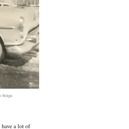
w Ridge.
 have a lot of