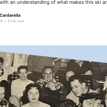
 with an understanding of what makes this ski ar
Cardarella
26
•
9 min read