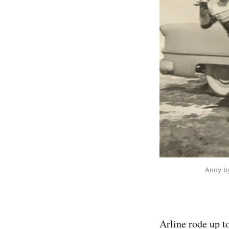
Andy by
Arline rode up to