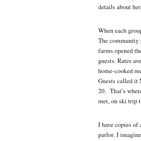
details about her
When each group 
The community pi
farms opened the
guests. Rates av
home-cooked mea
Guests called it
20. That’s where
met, on ski trip
I have copies of
parlor. I imagine