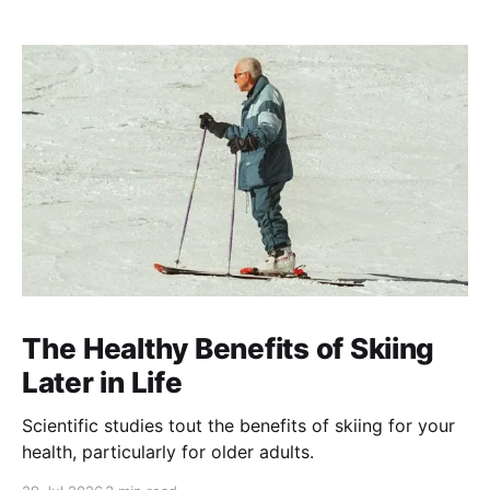
The Healthy Benefits of Skiing
Later in Life
Scientific studies tout the benefits of skiing for your
health, particularly for older adults.