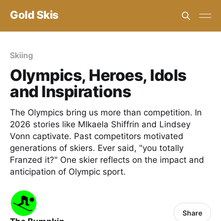
Gold Skis
Skiing
Olympics, Heroes, Idols
and Inspirations
The Olympics bring us more than competition. In
2026 stories like MIkaela Shiffrin and Lindsey
Vonn captivate. Past competitors motivated
generations of skiers. Ever said, "you totally
Franzed it?" One skier reflects on the impact and
anticipation of Olympic sport.
Share