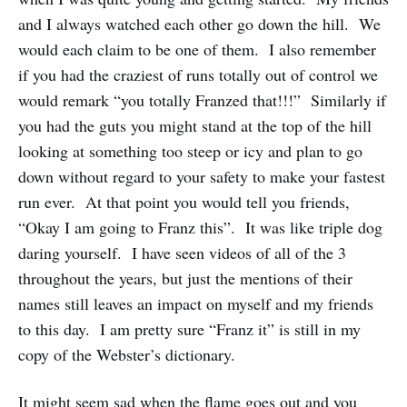
and I always watched each other go down the hill. We
would each claim to be one of them. I also remember
if you had the craziest of runs totally out of control we
would remark “you totally Franzed that!!!” Similarly if
you had the guts you might stand at the top of the hill
looking at something too steep or icy and plan to go
down without regard to your safety to make your fastest
run ever. At that point you would tell you friends,
“Okay I am going to Franz this”. It was like triple dog
daring yourself. I have seen videos of all of the 3
throughout the years, but just the mentions of their
names still leaves an impact on myself and my friends
to this day. I am pretty sure “Franz it” is still in my
copy of the Webster’s dictionary.
It might seem sad when the flame goes out and you