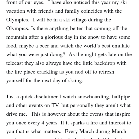
front of our eyes. I have also noticed this year my ski
vacation with friends and family coincides with the
Olympics. I will be in a ski village during the
Olympics. Is there anything better that coming off the
mountain after a glorious day in the snow to have some
food, maybe a beer and watch the world’s best emulate
what you were just doing? As the night gets late on the
telecast they also always have the little backdrop with
the fire place crackling as you nod off to refresh
yourself for the next day of skiing.
Just a quick disclaimer I watch snowboarding, halfpipe
and other events on TV, but personally they aren’t what
drive me. This is however about the events that inspire
you once every 4 years. If it sparks a fire and interest to
you that is what matters. Every March during March