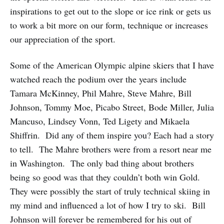
inspirations to get out to the slope or ice rink or gets us
to work a bit more on our form, technique or increases
our appreciation of the sport.
Some of the American Olympic alpine skiers that I have
watched reach the podium over the years include
Tamara McKinney, Phil Mahre, Steve Mahre, Bill
Johnson, Tommy Moe, Picabo Street, Bode Miller, Julia
Mancuso, Lindsey Vonn, Ted Ligety and Mikaela
Shiffrin. Did any of them inspire you? Each had a story
to tell. The Mahre brothers were from a resort near me
in Washington. The only bad thing about brothers
being so good was that they couldn’t both win Gold.
They were possibly the start of truly technical skiing in
my mind and influenced a lot of how I try to ski. Bill
Johnson will forever be remembered for his out of