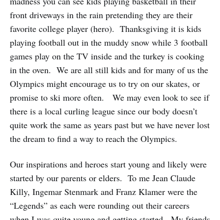
madness you can see kids playing basketball in their
front driveways in the rain pretending they are their
favorite college player (hero). Thanksgiving it is kids
playing football out in the muddy snow while 3 football
games play on the TV inside and the turkey is cooking
in the oven. We are all still kids and for many of us the
Olympics might encourage us to try on our skates, or
promise to ski more often. We may even look to see if
there is a local curling league since our body doesn’t
quite work the same as years past but we have never lost
the dream to find a way to reach the Olympics.
Our inspirations and heroes start young and likely were
started by our parents or elders. To me Jean Claude
Killy, Ingemar Stenmark and Franz Klamer were the
“Legends” as each were rounding out their careers
when I was quite young and getting started. My friends