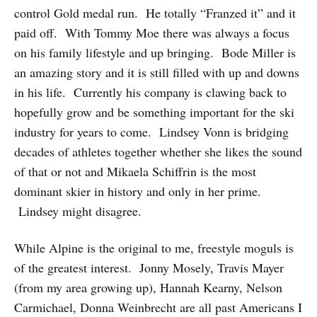
control Gold medal run. He totally “Franzed it” and it
paid off. With Tommy Moe there was always a focus
on his family lifestyle and up bringing. Bode Miller is
an amazing story and it is still filled with up and downs
in his life. Currently his company is clawing back to
hopefully grow and be something important for the ski
industry for years to come. Lindsey Vonn is bridging
decades of athletes together whether she likes the sound
of that or not and Mikaela Schiffrin is the most
dominant skier in history and only in her prime.
Lindsey might disagree.
While Alpine is the original to me, freestyle moguls is
of the greatest interest. Jonny Mosely, Travis Mayer
(from my area growing up), Hannah Kearny, Nelson
Carmichael, Donna Weinbrecht are all past Americans I