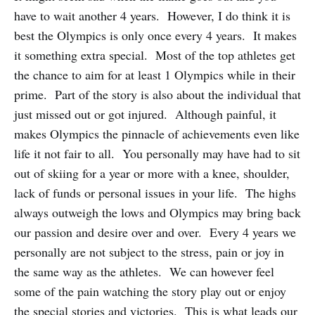
have to wait another 4 years. However, I do think it is
best the Olympics is only once every 4 years. It makes
it something extra special. Most of the top athletes get
the chance to aim for at least 1 Olympics while in their
prime. Part of the story is also about the individual that
just missed out or got injured. Although painful, it
makes Olympics the pinnacle of achievements even like
life it not fair to all. You personally may have had to sit
out of skiing for a year or more with a knee, shoulder,
lack of funds or personal issues in your life. The highs
always outweigh the lows and Olympics may bring back
our passion and desire over and over. Every 4 years we
personally are not subject to the stress, pain or joy in
the same way as the athletes. We can however feel
some of the pain watching the story play out or enjoy
the special stories and victories. This is what leads our