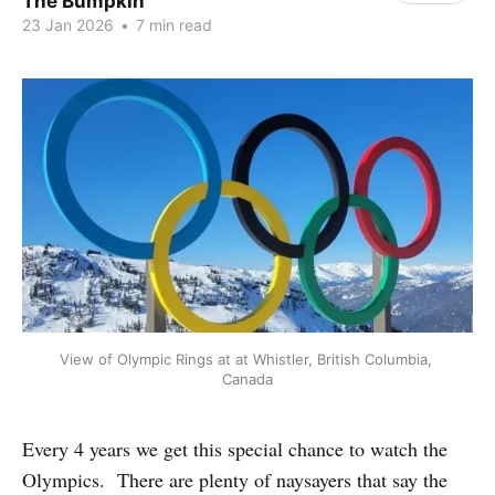
The Bumpkin
23 Jan 2026
•
7 min read
View of Olympic Rings at at Whistler, British Columbia, 
Canada
Every 4 years we get this special chance to watch the
Olympics. There are plenty of naysayers that say the