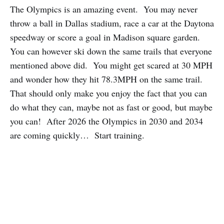
The Olympics is an amazing event. You may never
throw a ball in Dallas stadium, race a car at the Daytona
speedway or score a goal in Madison square garden.
You can however ski down the same trails that everyone
mentioned above did. You might get scared at 30 MPH
and wonder how they hit 78.3MPH on the same trail.
That should only make you enjoy the fact that you can
do what they can, maybe not as fast or good, but maybe
you can! After 2026 the Olympics in 2030 and 2034
are coming quickly… Start training.