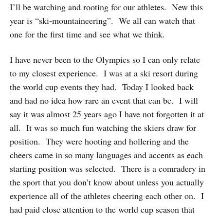
I’ll be watching and rooting for our athletes. New this
year is “ski-mountaineering”. We all can watch that
one for the first time and see what we think.
I have never been to the Olympics so I can only relate
to my closest experience. I was at a ski resort during
the world cup events they had. Today I looked back
and had no idea how rare an event that can be. I will
say it was almost 25 years ago I have not forgotten it at
all. It was so much fun watching the skiers draw for
position. They were hooting and hollering and the
cheers came in so many languages and accents as each
starting position was selected. There is a comradery in
the sport that you don’t know about unless you actually
experience all of the athletes cheering each other on. I
had paid close attention to the world cup season that