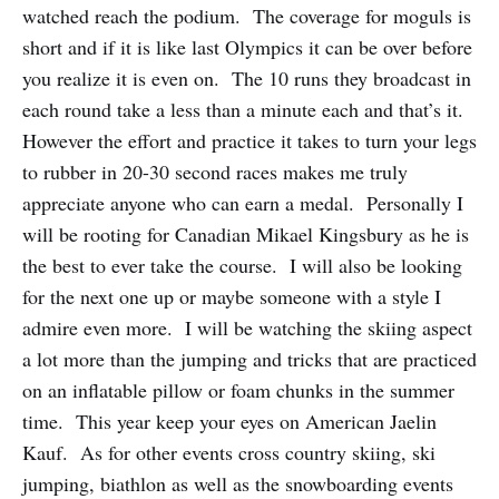
watched reach the podium. The coverage for moguls is
short and if it is like last Olympics it can be over before
you realize it is even on. The 10 runs they broadcast in
each round take a less than a minute each and that’s it.
However the effort and practice it takes to turn your legs
to rubber in 20-30 second races makes me truly
appreciate anyone who can earn a medal. Personally I
will be rooting for Canadian Mikael Kingsbury as he is
the best to ever take the course. I will also be looking
for the next one up or maybe someone with a style I
admire even more. I will be watching the skiing aspect
a lot more than the jumping and tricks that are practiced
on an inflatable pillow or foam chunks in the summer
time. This year keep your eyes on American Jaelin
Kauf. As for other events cross country skiing, ski
jumping, biathlon as well as the snowboarding events