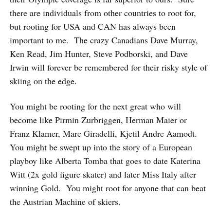
there are individuals from other countries to root for,
but rooting for USA and CAN has always been
important to me. The crazy Canadians Dave Murray,
Ken Read, Jim Hunter, Steve Podborski, and Dave
Irwin will forever be remembered for their risky style of
skiing on the edge.
You might be rooting for the next great who will
become like Pirmin Zurbriggen, Herman Maier or
Franz Klamer, Marc Giradelli, Kjetil Andre Aamodt.
You might be swept up into the story of a European
playboy like Alberta Tomba that goes to date Katerina
Witt (2x gold figure skater) and later Miss Italy after
winning Gold. You might root for anyone that can beat
the Austrian Machine of skiers.