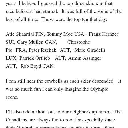
year. I believe I guessed the top three skiers in that
race before it had started. It was full of the some of the
best of all time. These were the top ten that day.
Atle Skaardal FIN, Tommy Moe USA, Franz Heinzer
SUI, Cary Mullen CAN, Christophe
Ple FRA, Peter Rzehak AUT, Marc Giradelli
LUX, Patrick Ortlieb AUT, Armin Assinger
AUT, Rob Boyd CAN.
I can still hear the cowbells as each skier descended. It
was so much fun I can only imagine the Olympic
scene.
I’ll also add a shout out to our neighbors up north. The
Canadians are always fun to root for especially since
their Olympic coverage is far superior to ours. Sure