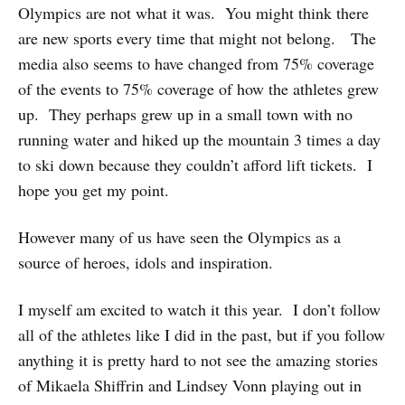
Olympics are not what it was. You might think there
are new sports every time that might not belong. The
media also seems to have changed from 75% coverage
of the events to 75% coverage of how the athletes grew
up. They perhaps grew up in a small town with no
running water and hiked up the mountain 3 times a day
to ski down because they couldn’t afford lift tickets. I
hope you get my point.
However many of us have seen the Olympics as a
source of heroes, idols and inspiration.
I myself am excited to watch it this year. I don’t follow
all of the athletes like I did in the past, but if you follow
anything it is pretty hard to not see the amazing stories
of Mikaela Shiffrin and Lindsey Vonn playing out in